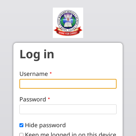
Skip to main content
Log in
Username
Password
Hide password
Keep me logged in on this device