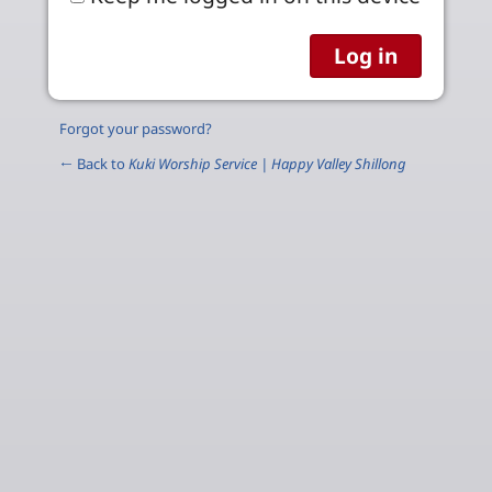
Forgot your password?
← Back to
Kuki Worship Service | Happy Valley Shillong