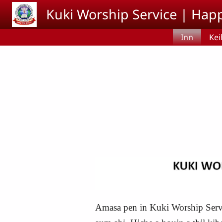
Skip to main content
Kuki Worship Service | Happ
Inn
Kei
Amasa pen in Kuki Worship Servi