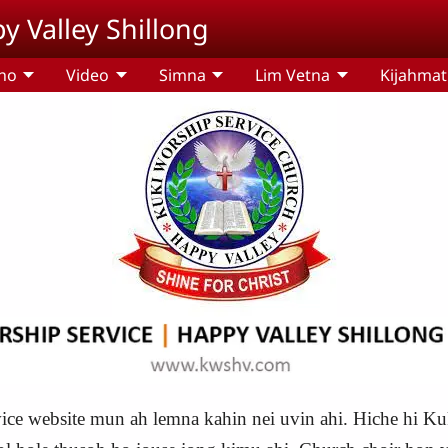
y Valley Shillong
ho
Video
Simna
Lim Vetna
Kijahma
ce website mun ah lemna kahin nei uvin ahi. Hiche hi Kuk