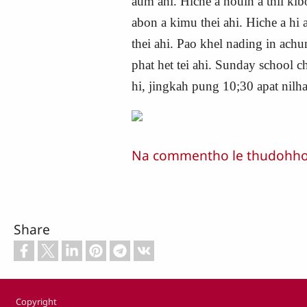
aum ahi. Hiche a houin a thil ki
abon a kimu thei ahi. Hiche a hi
thei ahi. Pao khel nading in ac
phat het tei ahi. Sunday school 
hi, jingkah pung 10;30 apat nilh
Na commentho le thudohho n
Share
Footer
Copyright