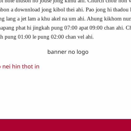
bol hole thusoh ho jouse jong kimu ahi. Church choir hon v
 abon a downnload jong kibol thei ahi. Pao jong hi thadou
hung lang a jet lam a khu akel na um ahi. Ahung kikhom n
chapang phat hi jingkah pung 07:00 apat 09:00 chan ahi. 
ah pung 01:00 le pung 02:00 chan vel ahi.
ei hin thot in