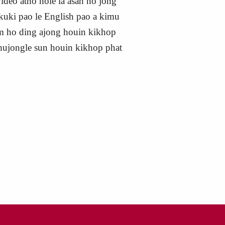
ideo atho hole la asah ho jong
 kuki pao le English pao a kimu
um ho ding ajong houin kikhop
Chujongle sun houin kikhop phat