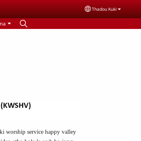
Thadou Kuki
Select your language
tna
i worship service happy valley