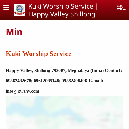
Skip to main content
Kuki Worship Service |
Se
Happy Valley Shillong
Min
Kuki Worship Service
Happy Valley,
Shillong-793007, Meghalaya (India)
Contact:
09862482678; 09612085148; 09862498496
E-mail:
info@kwshv.com
Location