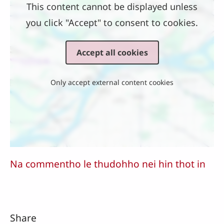
This content cannot be displayed unless
you click "Accept" to consent to cookies.
Accept all cookies
Only accept external content cookies
Na commentho le thudohho nei hin thot in
Share