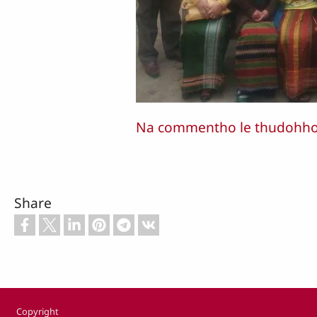
Na commentho le thudohho n
Share
Footer
Copyright