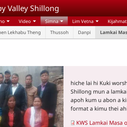
y Valley Shillong
ho
Video
Simna
Lim Vetna
Kijahma
hen Lekhabu Theng
Thussoh
Danpi
Lamkai Ma
hiche lai hi Kuki wors
Shillong mun a lamka
apoh kum u abon a ki
format a kimu thei ahi
KWS Lamkai Masa 