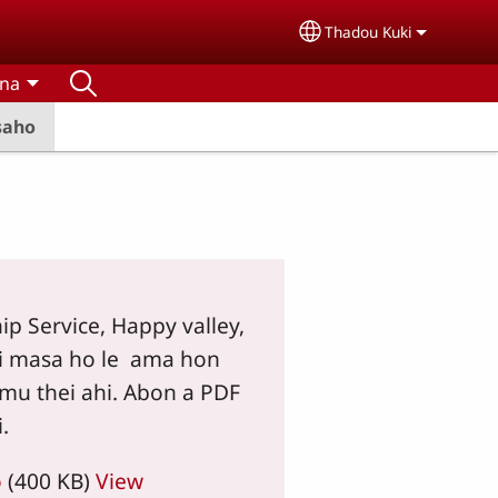
Thadou Kuki
Select your language
tna
saho
hip Service, Happy valley,
i masa ho le ama hon
mu thei ahi. Abon a PDF
.
o
(400 KB)
View