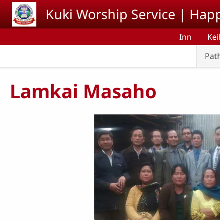
Skip to main content
Kuki Worship Service | Happ
Inn
Kei
Pat
Lamkai Masaho