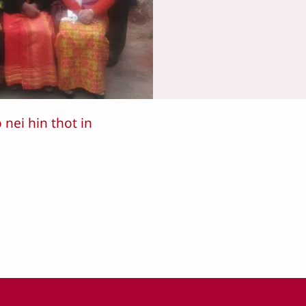
ei hin thot in