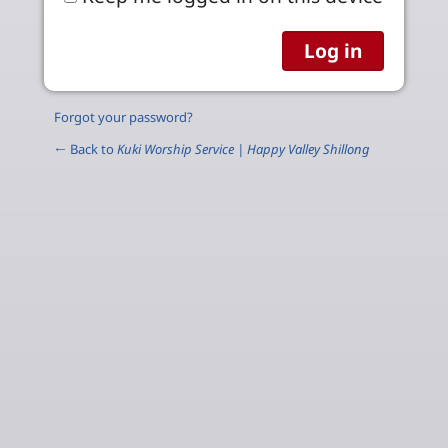
Forgot your password?
← Back to
Kuki Worship Service | Happy Valley Shillong