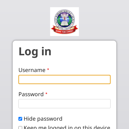
Skip to main content
Log in
Username
Password
Hide password
Keep me logged in on this device