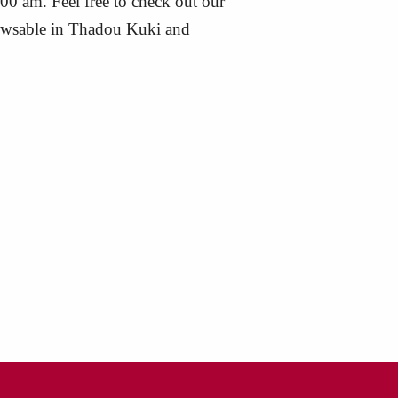
:00 am. Feel free to check out our
browsable in Thadou Kuki and