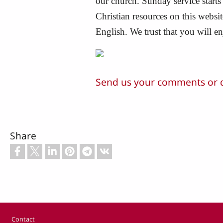
our church. Sunday service starts
Christian resources on this webs
English. We trust that you will e
Send us your comments or 
Share
Footer
Contact