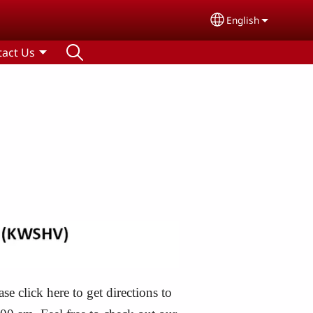
English
Select your lang
tact Us
 click here to get directions to