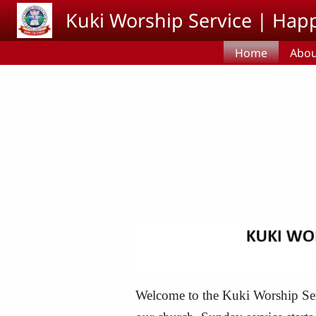
Skip to main content
Kuki Worship Service | Happ
Home
Abou
Welcome to the Kuki Worship Servi