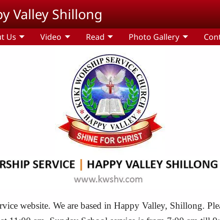
y Valley Shillong
t Us
Video
Read
Photo Gallery
Con
ce website. We are based in Happy Valley, Shillong. Please