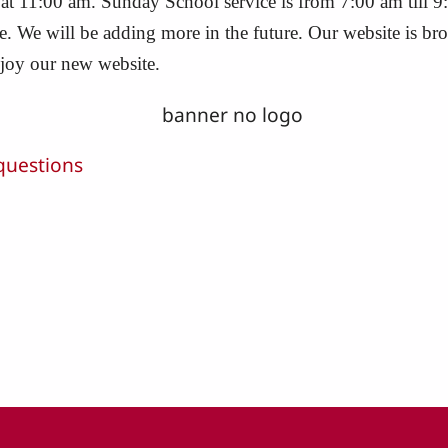
 at 11:00 am. Sunday School service is from 7:00 am till 9
ite. We will be adding more in the future. Our website is 
njoy our new website.
questions