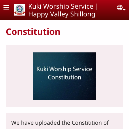
Skip to main content
Kuki Worship Service |
Se
Happy Valley Shillong
Constitution
We have uploaded the Constitition of