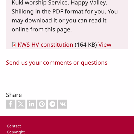
Kuki worship Service, Happy Valley,
Shillong in the PDF format for you. You
may download it or you can read it
online from this page.
KWS HV constitution
(164 KB)
View
Send us your comments or questions
Share
Footer
Contact
Copyright