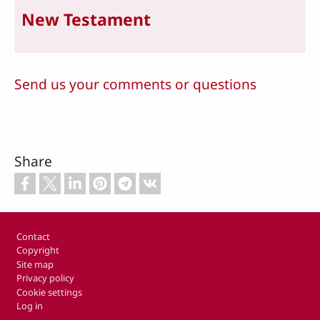
New Testament
Send us your comments or questions
Share
Footer
Contact
Copyright
Site map
Privacy policy
Cookie settings
Log in