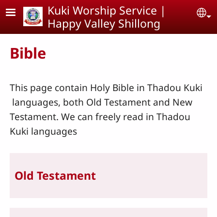
Skip to main content
Kuki Worship Service |
Se
Happy Valley Shillong
Bible
This page contain Holy Bible in Thadou Kuki
languages, both Old Testament and New
Testament. We can freely read in Thadou
Kuki languages
Old Testament