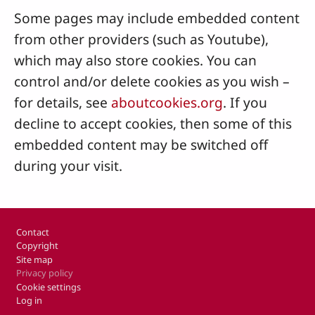
Some pages may include embedded content
from other providers (such as Youtube),
which may also store cookies. You can
control and/or delete cookies as you wish –
for details, see
aboutcookies.org
. If you
decline to accept cookies, then some of this
embedded content may be switched off
during your visit.
Footer
Contact
Copyright
Site map
Privacy policy
Cookie settings
Log in