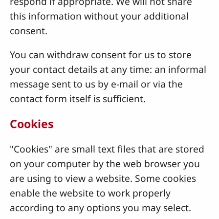
respond if appropriate. We will not share
this information without your additional
consent.
You can withdraw consent for us to store
your contact details at any time: an informal
message sent to us by e-mail or via the
contact form itself is sufficient.
Cookies
"Cookies" are small text files that are stored
on your computer by the web browser you
are using to view a website. Some cookies
enable the website to work properly
according to any options you may select.