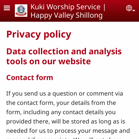
Skip to main content
Kuki Worship Service |
Se
Happy Valley Shillong
Privacy policy
Data collection and analysis
tools on our website
Contact form
If you send us a question or comment via
the contact form, your details from the
form, including any contact details you
provided there, will be stored as long as is
needed for us to process your message and