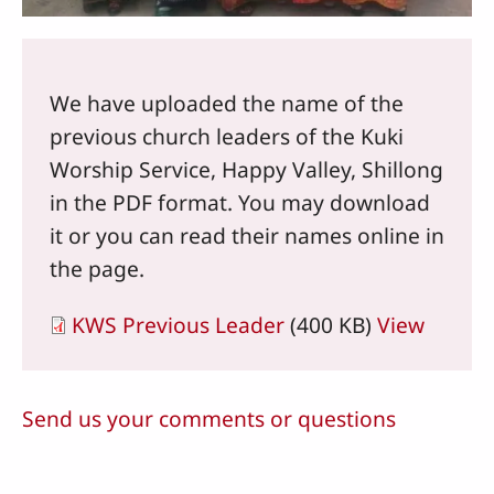
We have uploaded the name of the
previous church leaders of the Kuki
Worship Service, Happy Valley, Shillong
in the PDF format. You may download
it or you can read their names online in
the page.
KWS Previous Leader
(400 KB)
View
Send us your comments or questions