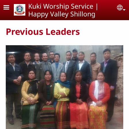
Skip to main content
Kuki Worship Service |
Se
Happy Valley Shillong
Previous Leaders