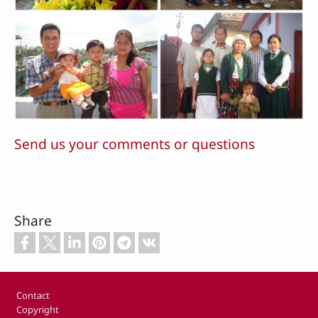
Send us your comments or questions
Share
Footer
Contact
Copyright