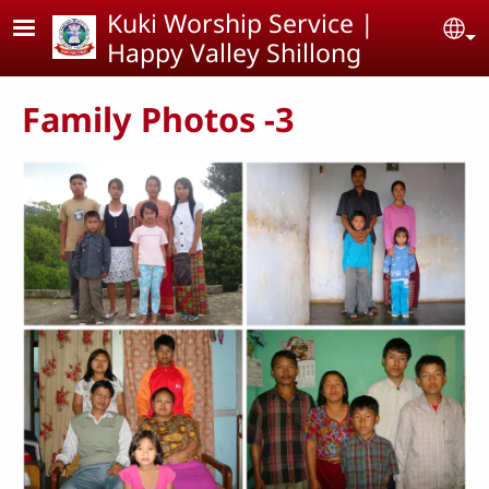
Skip to main content
Kuki Worship Service |
Se
Happy Valley Shillong
Family Photos -3